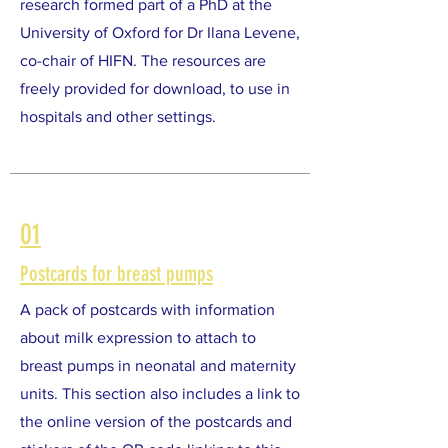
research formed part of a PhD at the
University of Oxford for Dr Ilana Levene,
co-chair of HIFN. The resources are
freely provided for download, to use in
hospitals and other settings.
01
Postcards for breast pumps
A pack of postcards with information
about milk expression to attach to
breast pumps in neonatal and maternity
units. This section also includes a link to
the online version of the postcards and