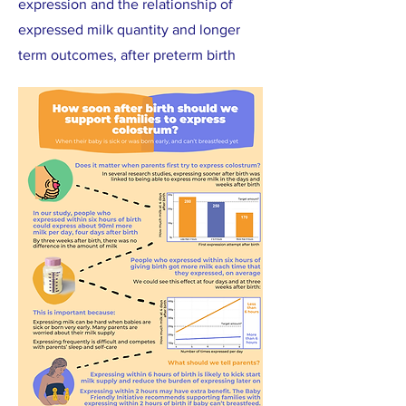
expression and the relationship of
expressed milk quantity and longer
term outcomes, after preterm birth