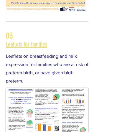
03
Leaflets for families
Leaflets on breastfeeding and milk
expression for families who are at risk of
preterm birth, or have given birth
preterm.