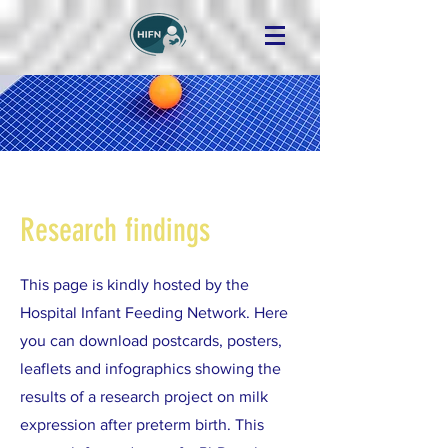
Research findings
This page is kindly hosted by the
Hospital Infant Feeding Network. Here
you can download postcards, posters,
leaflets and infographics showing the
results of a research project on milk
expression after preterm birth. This