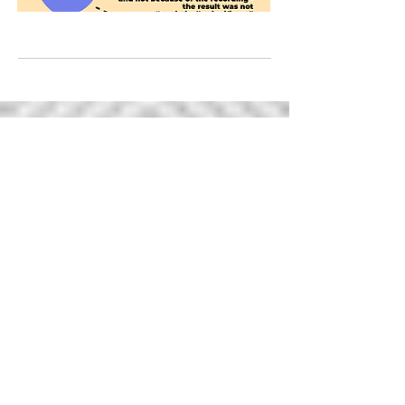
ABOUT US >
Thank you for visiting the Hospital Infant
Feeding Network.
This website is a
repository of relevant knowledge and best
practice resources for health professionals.
To join the conversation, ask questions and
share your experiences please join us on
Facebook or Twitter.
You may have noticed that we use 'additive'
language on our website to refer to lactation
and human milk feeding. This means that we