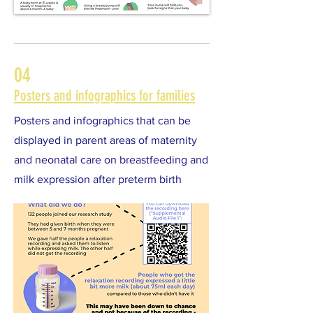
04
Posters and infographics for families
Posters and infographics that can be
displayed in parent areas of maternity
and neonatal care on breastfeeding and
milk expression after preterm birth