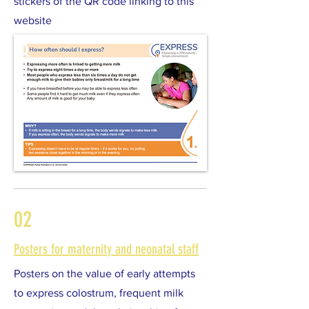
stickers of the QR code linking to this
website
02
Posters for maternity and neonatal staff
Posters on the value of early attempts
to express colostrum, frequent milk