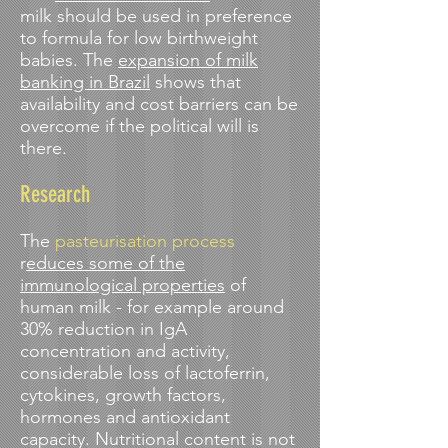
milk should be used in preference
to formula for low birthweight
babies. The
expansion of milk
banking in Brazil
shows that
availability and cost barriers can be
overcome if the political will is
there.
Research
The
pasteurisation process
r
educes some of the
immunological properties
of
human milk - for example around
30% reduction in IgA
concentration and activity,
considerable loss of lactoferrin,
cytokines, growth factors,
hormones and antioxidant
capacity. Nutritional content is not