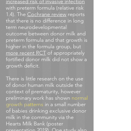
increased risk of invasive infection
with preterm formula (relative risk
1.4). The
Cochrane review
reports
that there is
no difference in long
term neurodevelopmental
outcome between donor milk and
preterm formula and that growth is
higher in the formula group, but
more recent RCT
of appropriately
fortified donor milk did not show a
growth deficit.
There is little research on the use
of donor human milk outside the
context of prematurity, however
preliminary work has shown
normal
growth patterns
in a small number
of babies drinking exclusive donor
milk in the community via the
Hearts Milk Bank (poster
presentation 2019).
One study
also