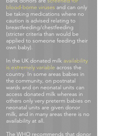
bank donors are
screened for
blood-borne viruses
and can only
be taking medications where no
caution is advised relating to
breastfeeding/chestfeeding
(stricter criteria than would be
applied to someone feeding their
own baby).
In the UK donated milk
availability
is extremely variable
across the
country. In some areas babies in
the community, on postnatal
wards and on neonatal units can
access donated milk whereas in
others only very preterm babies on
neonatal units are given donor
milk, and in many areas there is no
availability at all.
The
WHO recommends
that donor