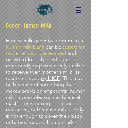
Donor Human Milk
Human milk given by a donor to a
human milk bank
can be
tested for
bacterial load, pasteurised
and
provided for babies who are
temporarily or permanently unable
to receive their mother's milk, as
recommended
by NICE
. This may
be because of something that
makes provision of parental human
milk impossible, such as bilateral
mastectomy or ongoing cancer
treatment, or because milk supply
is not enough to cover their baby
or babies' needs. Human milk