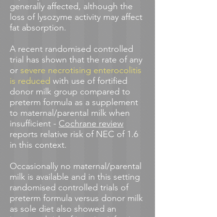
generally affected, although the
loss of lysozyme activity may affect
fat absorption.
A recent r
andomised controlled
trial
has shown that the rate of any
or
severe necrotising enterocolitis
is reduced
with use of fortified
donor milk group compared to
preterm formula as a supplement
to maternal/parental milk when
insufficient -
Cochrane review
reports relative risk of NEC of 1.6
in this context.
Occasionally no maternal/parental
milk is available and in this setting
randomised controlled trials of
preterm formula versus donor milk
as sole diet also showed an