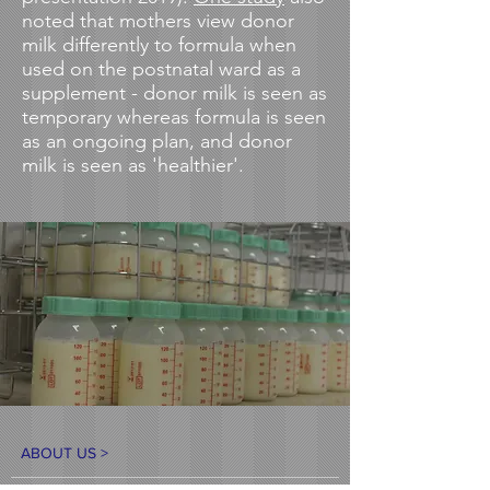
noted that mothers view donor
milk differently to formula when
used on the postnatal ward as a
supplement - donor milk is seen as
temporary whereas formula is seen
as an ongoing plan, and donor
milk is seen as 'healthier'.
ABOUT US >