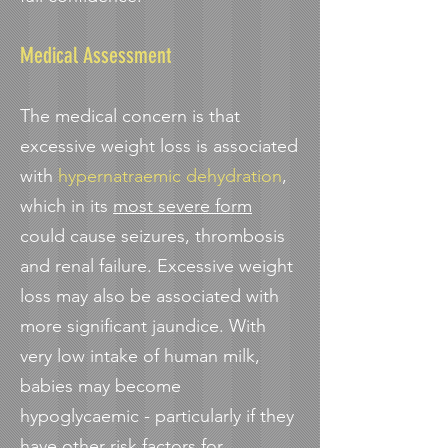
Medical Assessment
The medical concern is that
excessive weight loss is associated
with
hypernatraemic dehydration
,
which in its
most severe form
could cause seizures, thrombosis
and renal failure. Excessive weight
loss may also be associated with
more significant jaundice. With
very low intake of human milk,
babies may become
hypoglycaemic - particularly if they
have other risk factors for