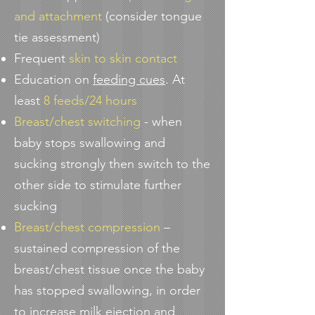
and attachment
(consider tongue
tie assessment)
Frequent
skin to skin contact
Education on
feeding cues
. At
least
8 feeds/24 hours
Breast/chest switching
- when
baby stops swallowing and
sucking strongly then switch to the
other side to stimulate further
sucking
Breast/chest compression
–
sustained compression of the
breast/chest tissue once the baby
has stopped swallowing, in order
to increase milk ejection and