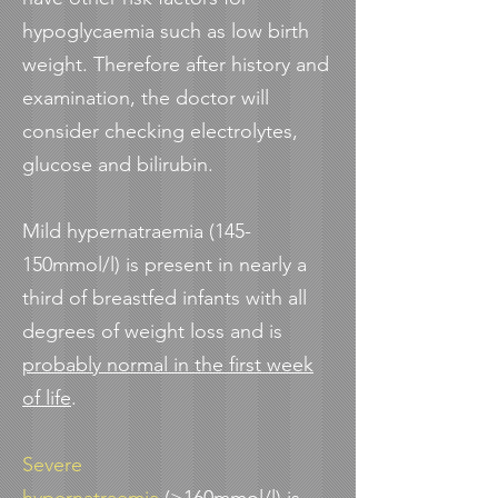
hypoglycaemia such as low birth
weight. Therefore after history and
examination, the doctor will
consider checking electrolytes,
glucose and bilirubin.
Mild hypernatraemia (145-
150mmol/l) is present in nearly a
third of breastfed infants with all
degrees of weight loss and is
probably normal in the first week
of life
.
Severe