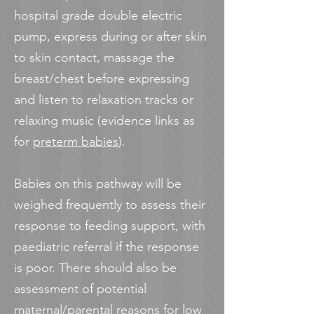
hospital grade double electric
pump, express during or after skin
to skin contact, massage the
breast/chest before expressing
and listen to relaxation tracks or
relaxing music (evidence links as
for
preterm babies
).
Babies on this pathway will be
weighed frequently to assess their
response to feeding support, with
paediatric referral if the response
is poor. There should also be
assessment of potential
maternal/parental reasons for low