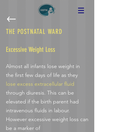
THE POSTNATAL WARD
Excessive Weight Loss
Almost all infants lose weight in
the first few days of life as they
lose excess extracellular fluid
through diuresis. This can be
elevated if the birth parent had
intravenous fluids in labour.
However excessive weight loss can
be a marker of