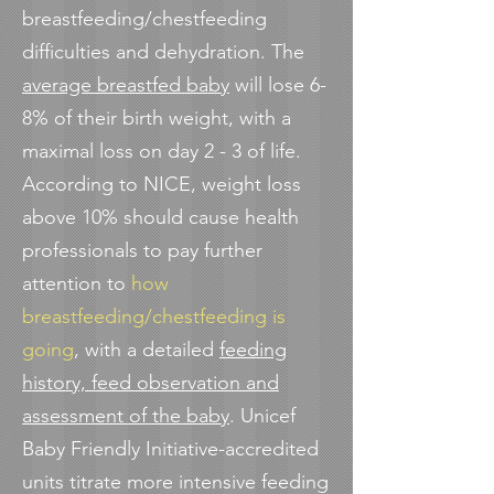
breastfeeding/chestfeeding
difficulties and dehydration. The
average breastfed baby
will lose 6-
8% of their birth weight, with a
maximal loss on day 2 - 3 of life.
According to NICE, weight loss
above 10% should cause health
professionals to pay further
attention to
how
breastfeeding/chestfeeding is
going
, with a detailed
feeding
history, feed observation and
assessment of the baby
. Unicef
Baby Friendly Initiative-accredited
units titrate more intensive feeding