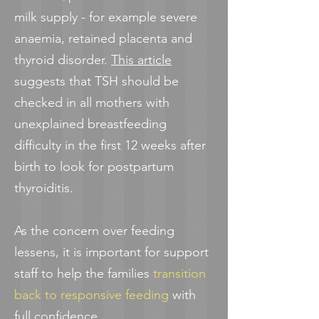
milk supply - for example severe
anaemia, retained placenta and
thyroid disorder.
This article
suggests that TSH should be
checked in all mothers with
unexplained breastfeeding
difficulty in the first 12 weeks after
birth to look for postpartum
thyroiditis.
As the concern over feeding
lessens, it is important for support
staff to help the families
transition
back to responsive feeding
with
full confidence.