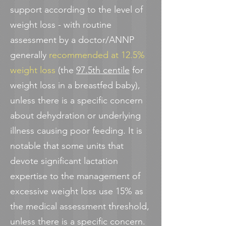
support according to the level of
weight loss - with routine
assessment by a doctor/ANNP
generally
recommended at 12.5%
weight loss
(the
97.5th centile
for
weight loss in a breastfed baby),
unless there is a specific concern
about dehydration or underlying
illness causing poor feeding. It is
notable that some units that
devote significant lactation
expertise to the management of
excessive weight loss use 15% as
the medical assessment threshold,
unless there is a specific concern.