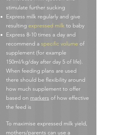
stimulate further sucking
Express milk regularly and give
resulting
expressed milk
to baby
Express 8-10 times a day and
recommend a
specific volume
of
supplement (for example
150ml/kg/day after day 5 of life).
When feeding plans are used
there should be flexibility around
how much supplement to offer
based on
markers
of how effective
the feed is
To maximise expressed milk yield,
mothers/parents can use a