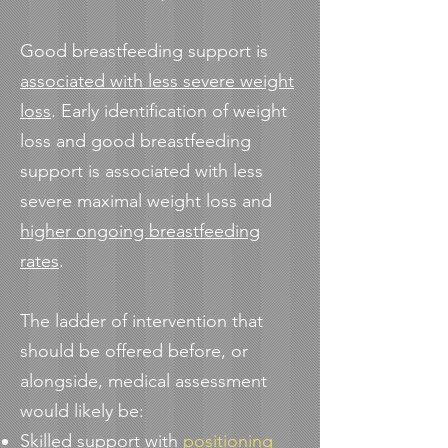
Good breastfeeding support is
associated with less severe weight
loss
. Early identification of weight
loss and good breastfeeding
support is associated with less
severe maximal weight loss and
higher ongoing breastfeeding
rates
.
The ladder of intervention that
should be offered before, or
alongside, medical assessment
would likely be:
Skilled support with
positioning