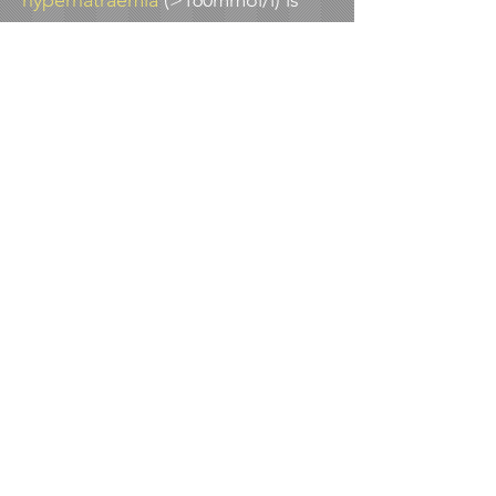
hypernatraemia
(>160mmol/l) is
very rare in the UK
(<0.001% of
births). In a study of
all UK cases
2009-2010
, no cases of severe
hypernatraemia were associated
with seizures or death. 94% of
these babies had weight loss
>15% and average weight loss was
19.5%
The voice of the
breastfeeding/chestfeeding family
Have a look at
Jenny
and
Michelle
's stories of difficulties