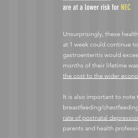
are at a lower risk for
NEC
Unsurprisingly, these healt
at 1 week could continue to
gastroenteritis would excee
months of their lifetime wa
the cost to the wider econ
It is also important to note
breastfeeding/chestfeeding
rate of postnatal depressio
parents and health professi