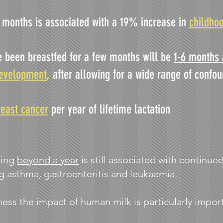
6 months is associated with a 19% increase in
childho
e been breastfed for a few months will be
1-6 months 
development
,
after allowing for a wide range of confo
reast cancer
per year of lifetime lactation
ding
beyond a year
is still associated with continued
ng asthma, gastroenteritis and leukaemia.
ness the impact of human milk is particularly impor