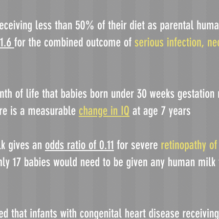
eceiving less than 50% of their diet as parental human
 1.6
for the combined outcome of
serious infection, ne
onth of life that babies born under 30 weeks gestatio
ere is a measurable
change in IQ
at age 7 years
lk gives an
odds ratio of 0.11
for severe
retinopathy of
nly 17 babies would need to be given any human milk
ed that infants with congenital heart disease receivi