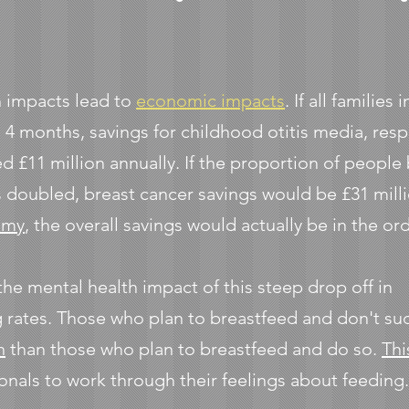
h impacts lead to
economic impacts
. If all familie
 4 months, savings for childhood otitis media, resp
d £11 million annually. If the proportion of people
s doubled, breast cancer savings would be £31 mill
omy
, the overall savings would actually be in the or
 the mental health impact of this steep drop off in
 rates. Those who plan to breastfeed and don't s
n
than those who plan to breastfeed and do so.
Thi
onals to work through their feelings about feeding.