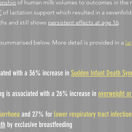
onship
of human milk volumes to outcomes in the ne
T
of lactation support which resulted in a sevenfol
ths and still shows
persistent effects at age 16
.
e summarised below. More detail is provided in a
la
iated with a 36% increase in
Sudden Infant Death Sy
ng is associated with a 26% increase in
overweight or
iarrhoea
and 27% for
lower respiratory tract infectio
th
by exclusive breastfeeding