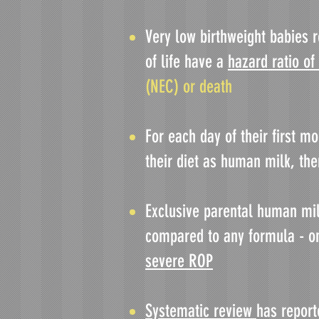
Very low birthweight babies r
of life have a
hazard ratio of
(NEC) or death
For each day of their first m
their diet as human milk, th
Exclusive parental human mi
compared to any formula - o
severe ROP
Systematic review
has report