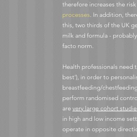
therefore increases the risk
processes
. In addition, the
this, two thirds of the UK 
milk and formula - probably 
facto norm.
Health professionals need 
best'), in order to personal
breastfeeding/chestfeeding
perform randomised controll
are
very large cohort studie
in high and low income set
operate in opposite directi