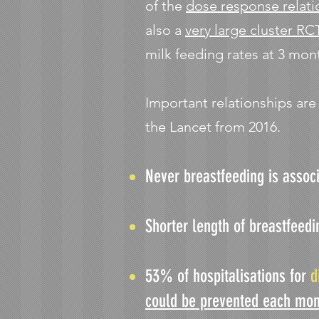
of the
dose response relati
also a
very large cluster RC
milk feeding rates at 3 mon
Important relationships ar
the Lancet from 2016.
Never breastfeeding is assoc
Shorter length of breastfeedi
53% of hospitalisations for
d
could be prevented each mon