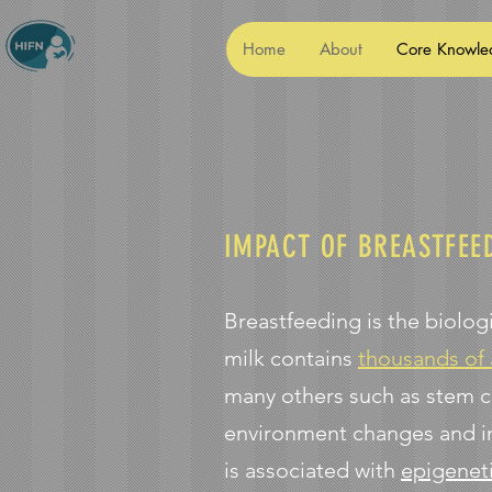
Home
About
Core Knowle
IMPACT OF BREASTFEE
Breastfeeding is the biolo
milk contains
thousands of
many others such as stem c
environment changes and in
is associated with
epigenet