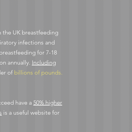
s in the UK breastfeeding
iratory infections and
 breastfeeding for 7-18
ion annually.
Including
der of
billions of pounds.
ucceed have a
50% higher
s
is a useful website for