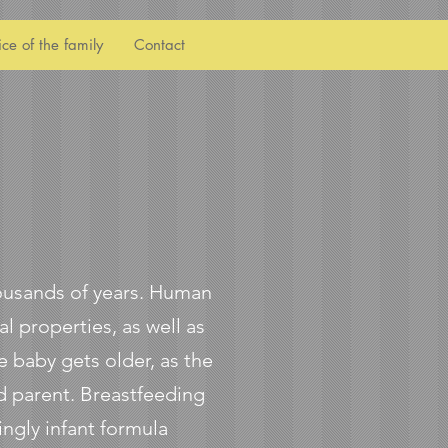
ice of the family
Contact
housands of years. Human
l properties, as well as
 baby gets older, as the
 parent. Breastfeeding
ingly infant formula