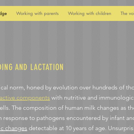
dge
Working with parents
Working with children
The vo
DING AND LACTATION
gical norm, honed by evolution over hundreds of t
 active components
with nutritive and immunologica
ells. The composition of human milk changes as the
 response to pathogens encountered by infant and
ic changes
detectable at 10 years of age. Unsurpris