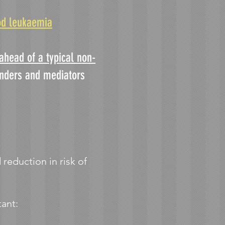
od leukaemia
ahead of a typical non-
unders and mediators
 reduction in risk of
tant: