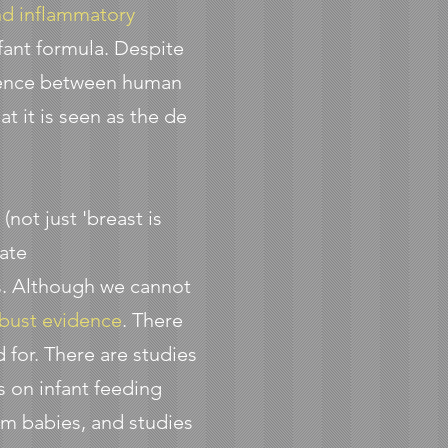
d inflammatory
infant formula. Despite
ference between human
t it is seen as the de
g
(not just 'breast is
iate
s. Although we cannot
bust evidence
. There
for. There are studies
 on infant feeding
rm babies, and studies