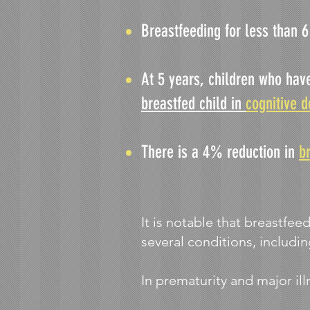
Breastfeeding for less than 
At 5 years, children who hav
breastfed child in
cognitive 
There is a 4% reduction in
b
It is notable that breastfee
several conditions, includi
In pre
maturity and major ill