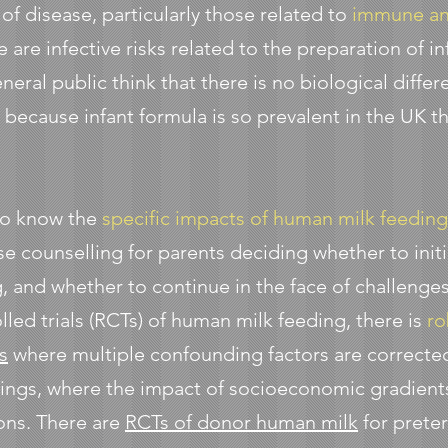
 of disease, particularly those related to
immune an
re are infective risks related to the preparation of 
general public think that there is no biological dif
because infant formula is so prevalent in the UK tha
to know the
specific impacts of human milk feedin
ise counselling for parents deciding whether to init
, and whether to continue in the face of challenge
ed trials (RCTs) of human milk feeding, there is
ro
s
where multiple confounding factors are corrected 
tings, where the impact of socioeconomic gradients
ons. There are
RCTs of donor human milk
for prete