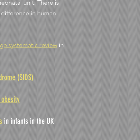
onatal unit. There is
d difference in human
rge systematic review
in
ndrome
(SIDS)​
 obesity
ns
in infants in the UK