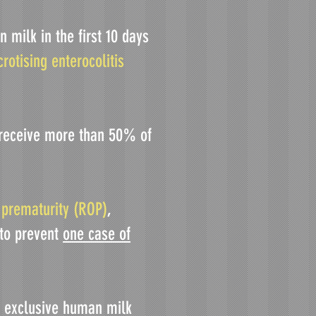
 milk in the first 10 days
crotising enterocolitis
n receive more than 50% of
 prematurity (ROP)
,
 to prevent
one case of
ng exclusive human milk