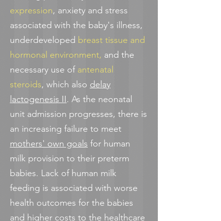
expression
, anxiety and stress
associated with the baby's illness,
underdeveloped
breast tissue and
hormonal environment,
and the
necessary use of
antenatal
steroids
, which also
delay
lactogenesis II
. As the neonatal
unit admission progresses, there is
an increasing failure to meet
mothers' own goals
for human
milk provision to their preterm
babies. Lack of human milk
feeding is associated with worse
health outcomes for the babies
and
higher costs
to the healthcare