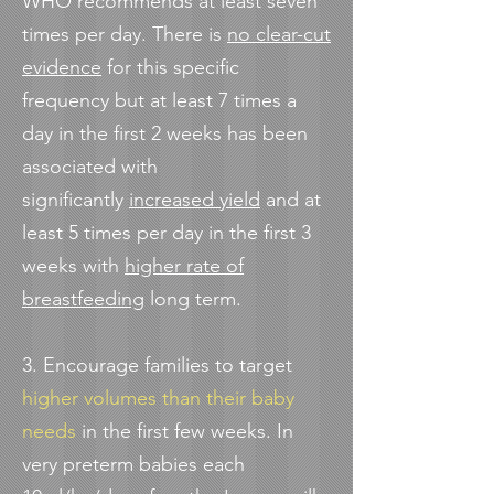
WHO recommends at least seven
times per day. There is
no clear-cut
evidence
for this specific
frequency but at least 7 times a
day in the first 2 weeks has been
associated with
significantly
increased yield
and at
least 5 times per day in the first 3
weeks with
higher rate of
breastfeeding
long term.
3. Encourage families to target
higher volumes than their baby
needs
in the first few weeks.
In
very preterm babies each