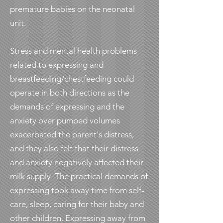
premature babies on the neonatal
unit.
Stress and mental health problems
related to expressing and
breastfeeding/chestfeeding could
operate in both directions as the
demands of expressing and the
anxiety over pumped volumes
exacerbated the parent's distress,
and they also felt that their distress
and anxiety negatively affected their
milk supply. The practical demands of
expressing took away time from self-
care, sleep, caring for their baby and
other children. Expressing away from