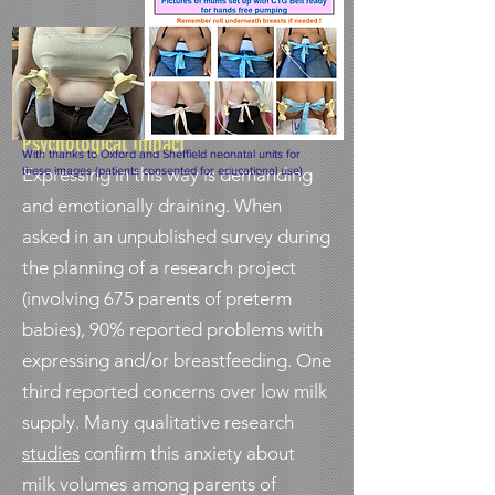
Psychological Impact
With thanks to Oxford and Sheffield neonatal units for
Expressing in this way is demanding
these images (patients consented for educational use)
and emotionally draining. When
asked in an unpublished survey during
the planning of a research project
(involving 675 parents of preterm
babies), 90% reported problems with
expressing and/or breastfeeding. One
third reported concerns over low milk
supply. Many qualitative research
studies
confirm this anxiety about
milk volumes among parents of