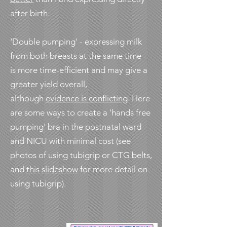
after birth.
'Double pumping' - expressing milk
from both breasts at the same time -
is more time-efficient and may give a
greater yield overall,
although
evidence is conflicting
. Here
are some ways to create a 'hands free
pumping' bra in the postnatal ward
and NICU with minimal cost (see
photos of using tubigrip or CTG belts,
and
this slideshow
for more detail on
using tubigrip).