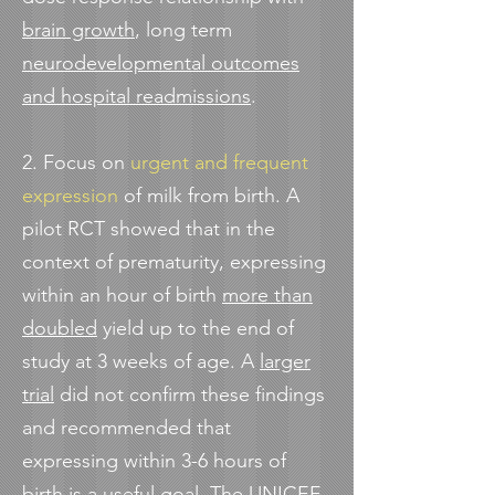
brain growth
, long term
neurodevelopmental outcomes
and hospital readmissions
.
2. Focus on
urgent and frequent
expression
of milk from birth. A
pilot RCT showed that in the
context of prematurity, expressing
within an hour of birth
more than
doubled
yield up to the end of
study at 3 weeks of age. A
larger
trial
did not confirm these findings
and recommended that
expressing within 3-6 hours of
birth is a useful goal. The UNICEF