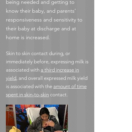
being needed and getting to
know their baby, and parents’
responsiveness and sensitivity to
their baby at discharge and at
home is increased.
Skin to skin contact during, or
immediately before, expressing milk is
associated with
a third increase in
yield
, and overall expressed milk yield
is associated with the
amount of time
spent in skin-to-skin
contact.