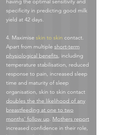
having the optimal sensitivity and
specificity in predicting good milk
yield at 42 days.
4. Maximise
skin to skin
contact.
Apart from multiple
short-term
physiological benefits
, including
temperature stabilisation, reduced
response to pain, increased sleep
time and maturity of sleep
organisation, skin to skin contact
doubles the the likelihood of any
breastfeeding at one to two
months' follow u
p
.
Mothers report
increased confidence in their role,