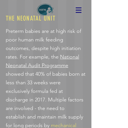
THE NEONATAL UNIT
Preterm babies are at high risk of
poor human milk feeding
outcomes, despite high initiation
rates. For example, the
National
Neonatal Audit Programme
showed that 40% of babies born at
less than 33 weeks were
exclusively formula fed at
discharge in 2017. Multiple factors
are involved - the need to
establish and maintain milk supply
for long periods by
mechanical