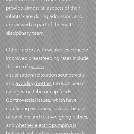
provide almost all aspects of their
infants' care during admission, and
are viewed as part of the multi-
disciplinary team.
Other factors with weaker evidence of
improved breastfeeding rates include
the use of
guided
visualisation/relaxation
soundtracks
and
avoiding bottles
through use of
nasogastric tube or cup feeds.
Controversial issues, which have
conflicting evidence, include the use
of
pacifiers and test-weighing
babies,
and
whether electric pumping is
better
than hand expressing directly