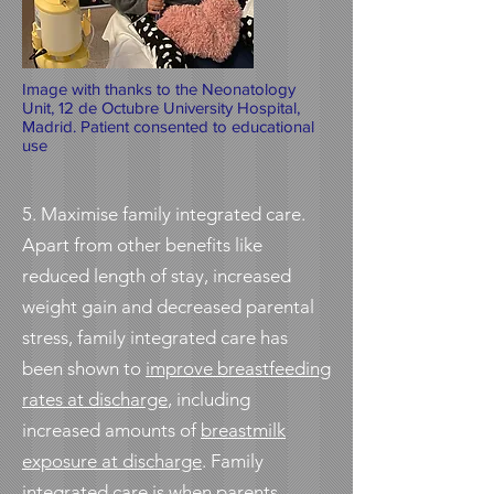
Image with thanks to the Neonatology
Unit, 12 de Octubre University Hospital,
Madrid. Patient consented to educational
use
5. Maximise
family integrated care
.
Apart from other benefits like
reduced length of stay, increased
weight gain and decreased parental
stress, family integrated care has
been shown to
improve breastfeeding
rates at discharge
, including
increased amounts of
breastmilk
exposure at discharge
. Family
integrated care is when parents