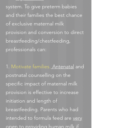
system. To give preterm babies
and their families the best chance
of exclusive maternal milk
provision and conversion to direct
breastfeeding/chestfeeding,
professionals can:
1.
Motivate families.
Antenatal
and
postnatal counselling on the
specific impact of maternal milk
provision is effective to increase
initiation and length of
breastfeeding. Parents who had
intended to formula feed are
very
open to providing human milk
if