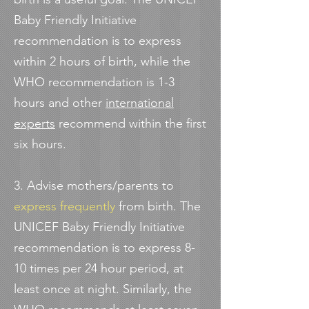
Baby Friendly Initiative
recommendation is to express
within 2 hours of birth, while the
WHO recommendation is 1-3
hours and other
international
experts
recommend within the first
six hours.
3. Advise mothers/parents to
express frequently
from birth. The
UNICEF Baby Friendly Initiative
recommendation is to express 8-
10 times per 24 hour period, at
least once at night. Similarly, the