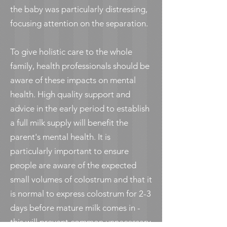
the baby was particularly distressing,
focusing attention on the separation.
To give holistic care to the whole
family, health professionals should be
aware of these impacts on mental
health. High quality support and
advice in the early period to establish
a full milk supply will benefit the
parent's mental health. It is
particularly important to ensure
people are aware of the expected
small volumes of colostrum and that it
is normal to express colostrum for 2-3
days before mature milk comes in -
this will prevent common unnecessary