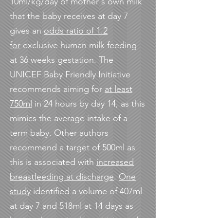
10ml/kg/day of mother's own milk
that the baby receives at day 7
gives an
odds ratio of 1.2
for
exclusive human milk feeding
at 36 weeks gestation. The
UNICEF Baby Friendly Initiative
recommends aiming for
at least
750ml
in 24 hours by day 14, as this
mimics the average intake of a
term baby. Other authors
recommend a target of 500ml as
this is associated with
increased
breastfeeding at discharge
.
One
study
identified a volume of 407ml
at day 7 and 518ml at 14 days as