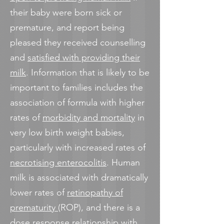
their baby were born sick or
premature, and report being
pleased they received counselling
and
satisfied with providing their
milk
. Information that is likely to be
important to families includes the
association of formula with higher
rates of
morbidity and mortality
in
very low birth weight babies,
particularly with increased rates of
necrotising enterocolitis
. Human
milk is associated with dramatically
lower rates of
retinopathy of
prematurity
(ROP), and there is a
dose response relationship with